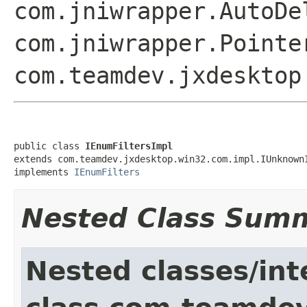
com.jniwrapper.AutoDe
com.jniwrapper.Point
com.teamdev.jxdesktop
public class 
IEnumFiltersImpl
extends com.teamdev.jxdesktop.win32.com.impl.IUnknownI
implements 
IEnumFilters
Nested Class Sum
Nested classes/int