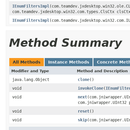
IEnumFiltersImpl
(com.teamdev.jxdesktop.win32.ole.C
com.teamdev.jxdesktop.win32.com.types.ClsCtx clsCt
IEnumFiltersImpl
(com.teamdev.jxdesktop.win32.com.I
Method Summary
All Methods
Instance Methods
Concrete Met
Modifier and Type
Method and Description
java.lang.Object
clone
()
void
invokeClone
(
IEnumFilte
void
next
(com.jniwrapper.U
com.jniwrapper.UInt32 
void
reset
()
void
skip
(com.jniwrapper.UI