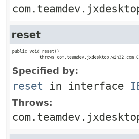
com.teamdev.jxdeskto
reset
public void reset()

           throws com.teamdev.jxdesktop.win32.com.C
Specified by:
reset
in interface
I
Throws:
com.teamdev.jxdeskto