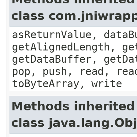
class com.jniwrap
asReturnValue, dataB
getAlignedLength, ge
getDataBuffer, getDa
pop, push, read, rea
toByteArray, write
Methods inherited
class java.lang.Ob