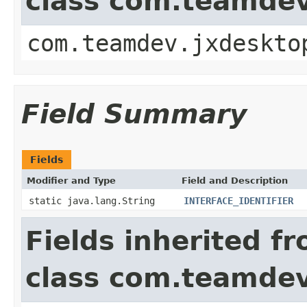
class com.teamde
com.teamdev.jxdeskto
Field Summary
Fields
Modifier and Type
Field and Description
static java.lang.String
INTERFACE_IDENTIFIER
Fields inherited f
class com.teamde