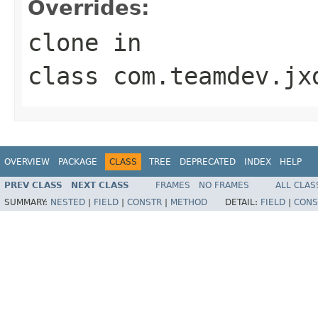
Overrides:
clone
in
class
com.teamdev.jx
OVERVIEW
PACKAGE
CLASS
TREE
DEPRECATED
INDEX
HELP
PREV CLASS
NEXT CLASS
FRAMES
NO FRAMES
ALL CLAS
SUMMARY:
NESTED
|
FIELD
|
CONSTR
|
METHOD
DETAIL:
FIELD
|
CONS