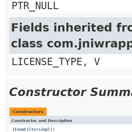
PTR_NULL
Fields inherited f
class com.jniwrap
LICENSE_TYPE, V
Constructor Summ
Constructors
Constructor and Description
IEnumFiltersImpl
()