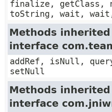
finalize, getClass, 
toString, wait, wait
Methods inherited
interface com.te
addRef, isNull, quer
setNull
Methods inherited
interface com.jni