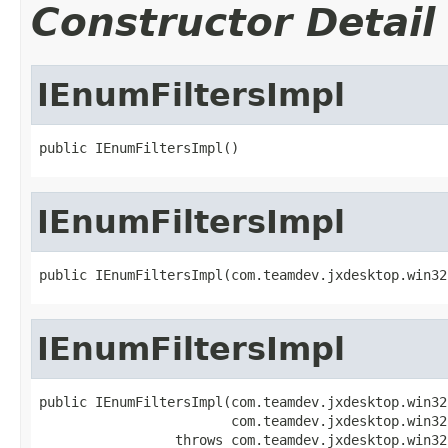
Constructor Detail
IEnumFiltersImpl
public IEnumFiltersImpl()
IEnumFiltersImpl
public IEnumFiltersImpl(com.teamdev.jxdesktop.win32
IEnumFiltersImpl
public IEnumFiltersImpl(com.teamdev.jxdesktop.win32
                        com.teamdev.jxdesktop.win32
                 throws com.teamdev.jxdesktop.win32