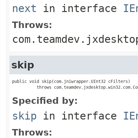
next
in interface
IE
Throws:
com.teamdev.jxdeskto
skip
public void skip(com.jniwrapper.UInt32 cFilters)

          throws com.teamdev.jxdesktop.win32.com.Co
Specified by:
skip
in interface
IE
Throws: