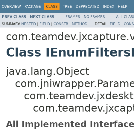
OVERVIEW
PACKAGE
CLASS
TREE
DEPRECATED
INDEX
HELP
PREV CLASS
NEXT CLASS
FRAMES
NO FRAMES
ALL CLAS
SUMMARY:
NESTED
|
FIELD
|
CONSTR
|
METHOD
DETAIL:
FIELD
|
CONS
com.teamdev.jxcapture.v
Class IEnumFilters
java.lang.Object
com.jniwrapper.Parame
com.teamdev.jxdeskt
com.teamdev.jxcapt
All Implemented Interface