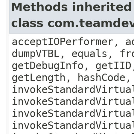
Methods inherited
class com.teamde
acceptIOPerformer, a
dumpVTBL, equals, fr
getDebugInfo, getIID
getLength, hashCode,
invokeStandardVirtua
invokeStandardVirtua
invokeStandardVirtua
invokeStandardVirtua