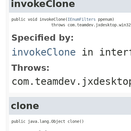
invokeClone
public void invokeClone(
IEnumFilters
 ppenum)

                 throws com.teamdev.jxdesktop.win32
Specified by:
invokeClone
in inter
Throws:
com.teamdev.jxdeskto
clone
public java.lang.Object clone()