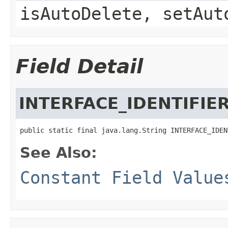
isAutoDelete, setAut
Field Detail
INTERFACE_IDENTIFIE
public static final java.lang.String INTERFACE_IDEN
See Also:
Constant Field Value