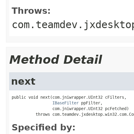
Throws:
com.teamdev.jxdeskto
Method Detail
next
public void next(com.jniwrapper.UInt32 cFilters,

IBaseFilter
 ppFilter,

                 com.jniwrapper.UInt32 pcFetched)

          throws com.teamdev.jxdesktop.win32.com.Co
Specified by: