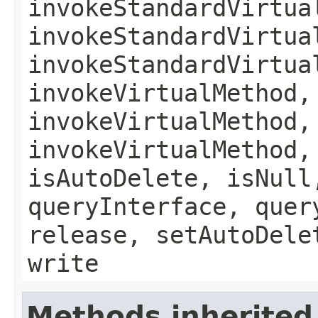
invokeStandardVirtua
invokeStandardVirtua
invokeStandardVirtua
invokeVirtualMethod,
invokeVirtualMethod,
invokeVirtualMethod,
isAutoDelete, isNull
queryInterface, quer
release, setAutoDele
write
Methods inherited