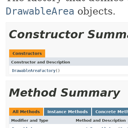
DrawableArea
objects.
Constructor Summ
Constructors
Constructor and Description
DrawableAreaFactory
()
Method Summary
All Methods
Instance Methods
Concrete Met
Modifier and Type
Method and Description