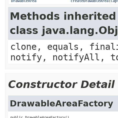
DrawableArea
createDrawableArea
(
Cap
Methods inherited
class java.lang.Ob
clone, equals, final
notify, notifyAll, t
Constructor Detail
DrawableAreaFactory
public DrawableAreaFactory()