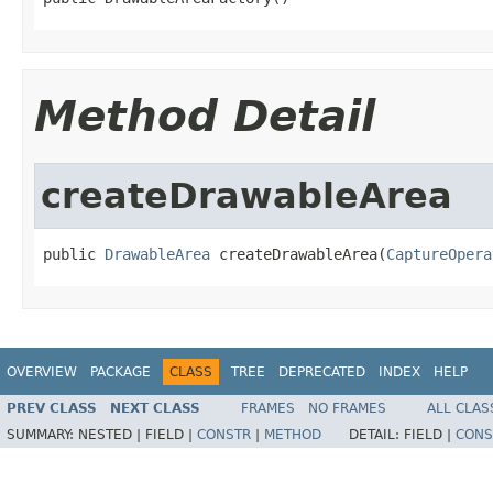
Method Detail
createDrawableArea
public 
DrawableArea
 createDrawableArea(
CaptureOpera
OVERVIEW
PACKAGE
CLASS
TREE
DEPRECATED
INDEX
HELP
PREV CLASS
NEXT CLASS
FRAMES
NO FRAMES
ALL CLAS
SUMMARY:
NESTED |
FIELD |
CONSTR
|
METHOD
DETAIL:
FIELD |
CONS