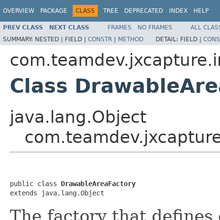
OVERVIEW
PACKAGE
CLASS
TREE
DEPRECATED
INDEX
HELP
PREV CLASS
NEXT CLASS
FRAMES
NO FRAMES
ALL CLAS
SUMMARY:
NESTED |
FIELD |
CONSTR
|
METHOD
DETAIL:
FIELD |
CONS
com.teamdev.jxcapture.i
Class DrawableAre
java.lang.Object
com.teamdev.jxcapture
public class 
DrawableAreaFactory
extends java.lang.Object
The factory that defines 